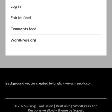
Log in
Entries feed
Comments feed
WordPress.org
Background vector created by brgfx – www.freepik.com
©2026 Rising ConFusion
| Built using WordPress and
Responsive Blogily
theme by Superb