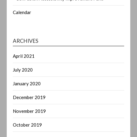
Calendar
ARCHIVES
April 2021
July 2020
January 2020
December 2019
November 2019
October 2019