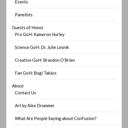
Events
Panelists
Guests of Honor
Pro GoH: Kameron Hurley
Science GoH: Dr. Julie Lesnik
Creative GoH: Brandon O’Brien
Fan GoH: Bogi Takács
About
Contact Us
Art by Alex Drummer
What Are People Saying about ConFusion?