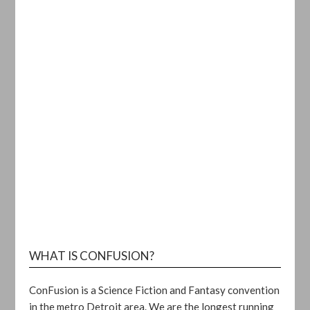
WHAT IS CONFUSION?
ConFusion is a Science Fiction and Fantasy convention
in the metro Detroit area. We are the longest running