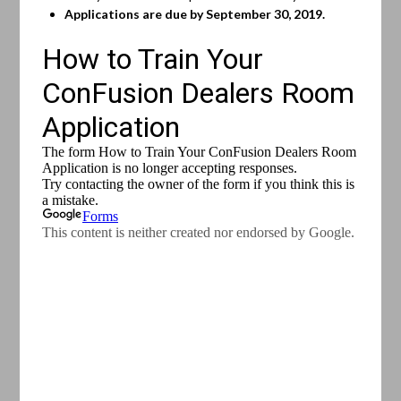
Applications are due by September 30, 2019.