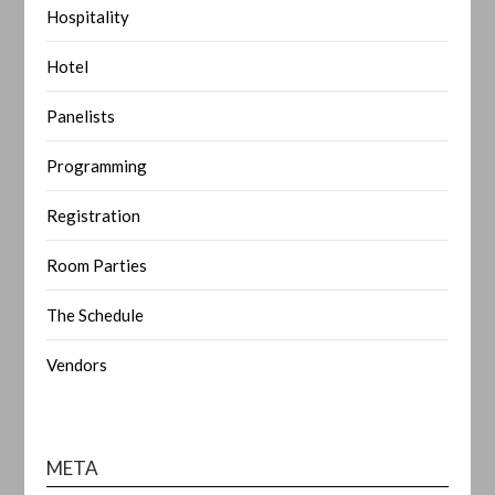
Hospitality
Hotel
Panelists
Programming
Registration
Room Parties
The Schedule
Vendors
META