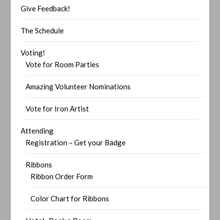
Give Feedback!
The Schedule
Voting!
Vote for Room Parties
Amazing Volunteer Nominations
Vote for Iron Artist
Attending
Registration – Get your Badge
Ribbons
Ribbon Order Form
Color Chart for Ribbons