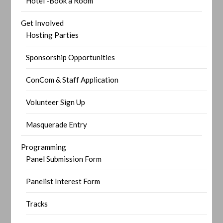
Hotel -Book a Room
Get Involved
Hosting Parties
Sponsorship Opportunities
ConCom & Staff Application
Volunteer Sign Up
Masquerade Entry
Programming
Panel Submission Form
Panelist Interest Form
Tracks