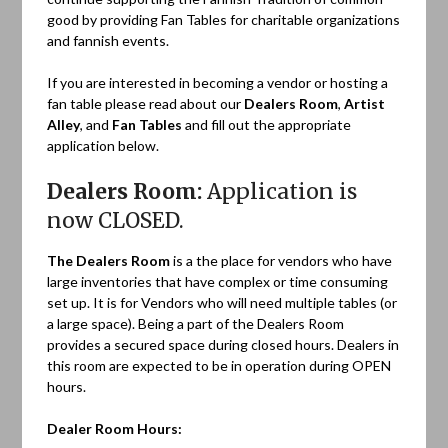
good by providing Fan Tables for charitable organizations
and fannish events.
If you are interested in becoming a vendor or hosting a
fan table please read about our
Dealers Room
,
Artist
Alley
, and
Fan Tables
and fill out the appropriate
application below.
Dealers Room:
Application is
now CLOSED.
The Dealers Room
is a the place for vendors who have
large inventories that have complex or time consuming
set up. It is for Vendors who will need multiple tables (or
a large space). Being a part of the Dealers Room
provides a secured space during closed hours. Dealers in
this room are expected to be in operation during OPEN
hours.
Dealer Room Hours: