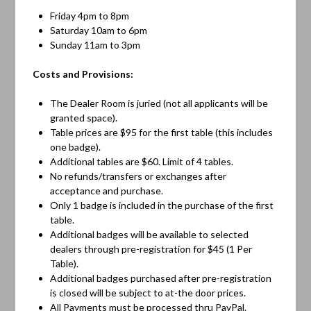
Friday 4pm to 8pm
Saturday 10am to 6pm
Sunday 11am to 3pm
Costs and Provisions:
The Dealer Room is juried (not all applicants will be
granted space).
Table prices are $95 for the first table (this includes
one badge).
Additional tables are $60. Limit of 4 tables.
No refunds/transfers or exchanges after
acceptance and purchase.
Only 1 badge is included in the purchase of the first
table.
Additional badges will be available to selected
dealers through pre-registration for $45 (1 Per
Table).
Additional badges purchased after pre-registration
is closed will be subject to at-the door prices.
All Payments must be processed thru PayPal.