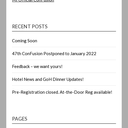
RECENT POSTS
Coming Soon
47th ConFusion Postponed to January 2022
Feedback – we want yours!
Hotel News and GoH Dinner Updates!
Pre-Registration closed. At-the-Door Reg available!
PAGES