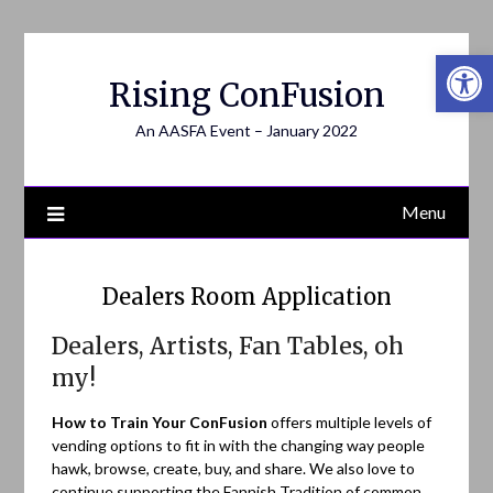
Open 
Rising ConFusion
An AASFA Event – January 2022
Menu
Dealers Room Application
Dealers, Artists, Fan Tables, oh
my!
How to Train Your ConFusion
offers multiple levels of
vending options to fit in with the changing way people
hawk, browse, create, buy, and share. We also love to
continue supporting the Fannish Tradition of common