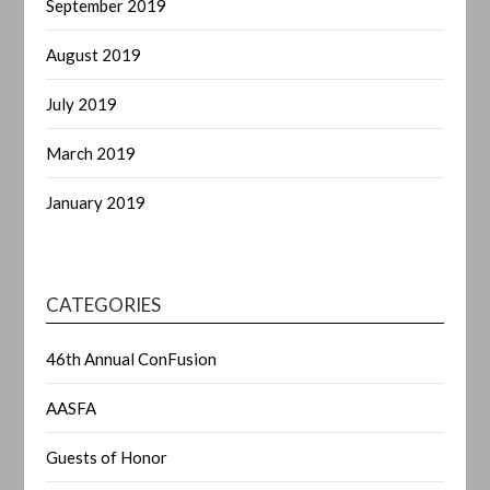
September 2019
August 2019
July 2019
March 2019
January 2019
CATEGORIES
46th Annual ConFusion
AASFA
Guests of Honor