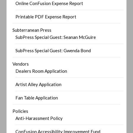
Online ConFusion Expense Report
Printable PDF Expense Report
Subterranean Press
SubPress Special Guest: Seanan McGuire
SubPress Special Guest: Gwenda Bond
Vendors
Dealers Room Application
Artist Alley Application
Fan Table Application
Policies
Anti-Harassment Policy
ConFusion Accessibility Improvement Fund