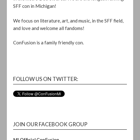
SFF con in Michigan!
We focus on literature, art, and music, in the SFF field,
and love and welcome all fandoms!
ConFusion is a family friendly con.
FOLLOW US ON TWITTER:
JOIN OUR FACEBOOK GROUP
MI Official ConFusion