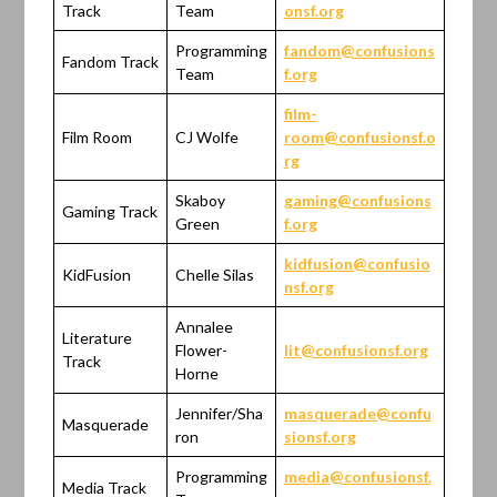
Track
Team
onsf.org
Programming
fandom@confusions
Fandom Track
Team
f.org
film-
Film Room
CJ Wolfe
room@confusionsf.o
rg
Skaboy
gaming@confusions
Gaming Track
Green
f.org
kidfusion@confusio
KidFusion
Chelle Silas
nsf.org
Annalee
Literature
Flower-
lit@confusionsf.org
Track
Horne
Jennifer/Sha
masquerade@confu
Masquerade
ron
sionsf.org
Programming
media@confusionsf.
Media Track