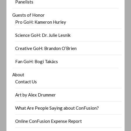
Panelists
Guests of Honor
Pro GoH: Kameron Hurley
Science GoH: Dr. Julie Lesnik
Creative GoH: Brandon O’Brien
Fan GoH: Bogi Takács
About
Contact Us
Art by Alex Drummer
What Are People Saying about ConFusion?
Online ConFusion Expense Report