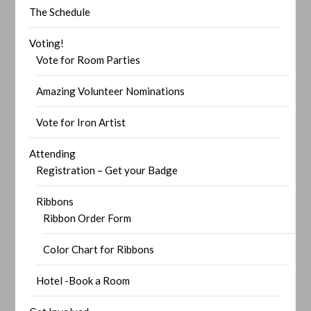
The Schedule
Voting!
Vote for Room Parties
Amazing Volunteer Nominations
Vote for Iron Artist
Attending
Registration – Get your Badge
Ribbons
Ribbon Order Form
Color Chart for Ribbons
Hotel -Book a Room