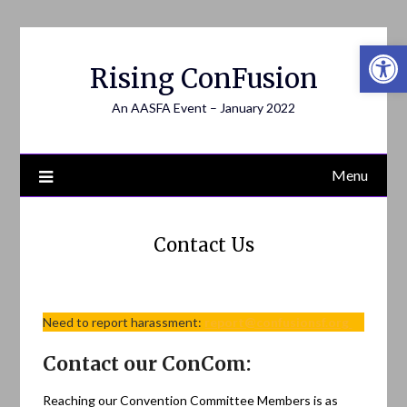
Open 
Rising ConFusion
An AASFA Event – January 2022
Menu
Contact Us
Need to report harassment:
report@confusionsf.org
Contact our ConCom:
Reaching our Convention Committee Members is as