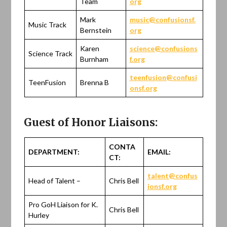
Team
org
Mark
music@confusionsf.
Music Track
Bernstein
org
Karen
science@confusions
Science Track
Burnham
f.org
teenfusion@confusi
TeenFusion
Brenna B
onsf.org
Guest of Honor Liaisons:
CONTA
DEPARTMENT:
EMAIL:
CT:
talent@confus
Head of Talent –
Chris Bell
ionsf.org
Pro GoH Liaison for K.
Chris Bell
Hurley