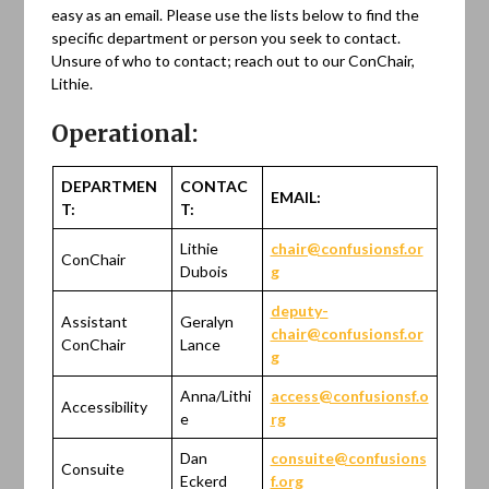
easy as an email. Please use the lists below to find the
specific department or person you seek to contact.
Unsure of who to contact; reach out to our ConChair,
Lithie.
Operational:
DEPARTMEN
CONTAC
EMAIL:
T:
T:
Lithie
chair@confusionsf.or
ConChair
Dubois
g
deputy-
Assistant
Geralyn
chair@confusionsf.or
ConChair
Lance
g
Anna/Lithi
access@confusionsf.o
Accessibility
e
rg
Dan
consuite@confusions
Consuite
Eckerd
f.org