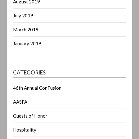
August 2019
July 2019
March 2019
January 2019
CATEGORIES
46th Annual ConFusion
AASFA
Guests of Honor
Hospitality