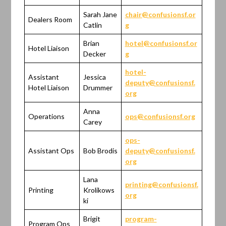
Sarah Jane
chair@confusionsf.or
Dealers Room
Catlin
g
Brian
hotel@confusionsf.or
Hotel Liaison
Decker
g
hotel-
Assistant
Jessica
deputy@confusionsf.
Hotel Liaison
Drummer
org
Anna
Operations
ops@confusionsf.org
Carey
ops-
Assistant Ops
Bob Brodis
deputy@confusionsf.
org
Lana
printing@confusionsf.
Printing
Krolikows
org
ki
Brigit
program-
Program Ops