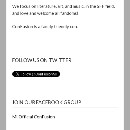
We focus on literature, art, and music, in the SFF field,
and love and welcome all fandoms!
ConFusion is a family friendly con.
FOLLOW US ON TWITTER:
JOIN OUR FACEBOOK GROUP
MI Official ConFusion