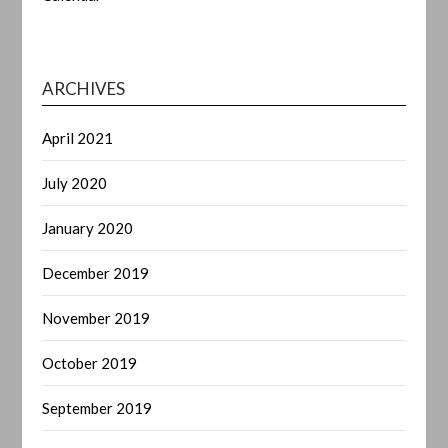
ARCHIVES
April 2021
July 2020
January 2020
December 2019
November 2019
October 2019
September 2019