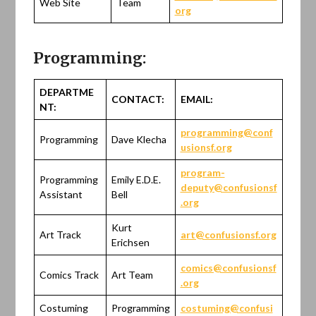
Web Site
Team
org
Programming:
DEPARTME
CONTACT:
EMAIL:
NT:
programming@conf
Programming
Dave Klecha
usionsf.org
program-
Programming
Emily E.D.E.
deputy@confusionsf
Assistant
Bell
.org
Kurt
Art Track
art@confusionsf.org
Erichsen
comics@confusionsf
Comics Track
Art Team
.org
Costuming
Programming
costuming@confusi