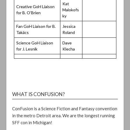
Kat
Creative GoH Liaison
Malokofs
for B. O’Brien
ky
Fan GoH Liaison for B.
Jessica
Takács
Roland
Science GoH Liaison
Dave
for J. Lesnik
Klecha
WHAT IS CONFUSION?
ConFusion is a Science Fiction and Fantasy convention
in the metro Detroit area. We are the longest running
SFF con in Michigan!