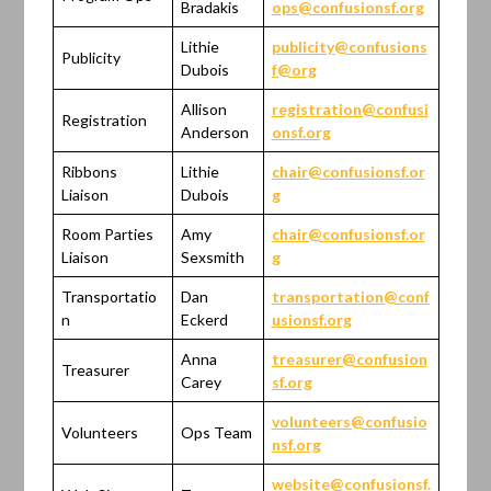
Bradakis
ops@confusionsf.org
Lithie
publicity@confusions
Publicity
Dubois
f@org
Allison
registration@confusi
Registration
Anderson
onsf.org
Ribbons
Lithie
chair@confusionsf.or
Liaison
Dubois
g
Room Parties
Amy
chair@confusionsf.or
Liaison
Sexsmith
g
Transportatio
Dan
transportation@conf
n
Eckerd
usionsf.org
Anna
treasurer@confusion
Treasurer
Carey
sf.org
volunteers@confusio
Volunteers
Ops Team
nsf.org
website@confusionsf.