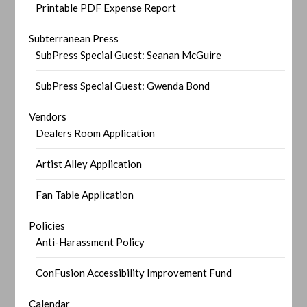
Printable PDF Expense Report
Subterranean Press
SubPress Special Guest: Seanan McGuire
SubPress Special Guest: Gwenda Bond
Vendors
Dealers Room Application
Artist Alley Application
Fan Table Application
Policies
Anti-Harassment Policy
ConFusion Accessibility Improvement Fund
Calendar