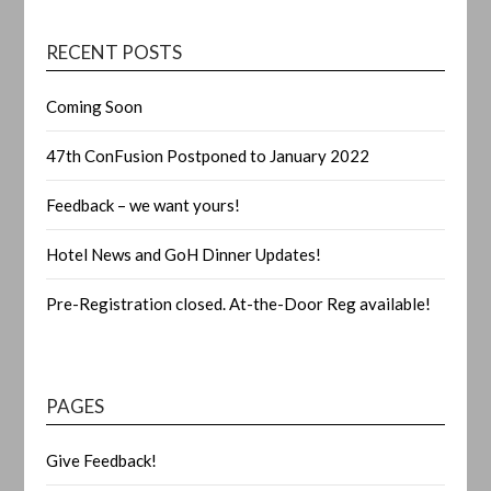
RECENT POSTS
Coming Soon
47th ConFusion Postponed to January 2022
Feedback – we want yours!
Hotel News and GoH Dinner Updates!
Pre-Registration closed. At-the-Door Reg available!
PAGES
Give Feedback!