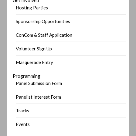
Get Involved
Hosting Parties
Sponsorship Opportunities
ConCom & Staff Application
Volunteer Sign Up
Masquerade Entry
Programming
Panel Submission Form
Panelist Interest Form
Tracks
Events