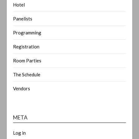
Hotel
Panelists
Programming
Registration
Room Parties
The Schedule
Vendors
META
Log in